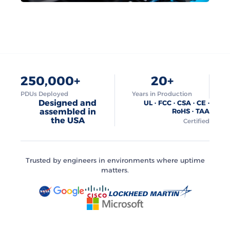
250,000+
20+
PDUs Deployed
Years in Production
Designed and
UL · FCC · CSA · CE ·
assembled in
RoHS · TAA
the USA
Certified
Trusted by engineers in environments where uptime
matters.