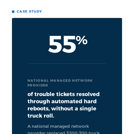
CASE STUDY
55
%
NATIONAL MANAGED NETWORK
PROVIDER
of trouble tickets resolved
through automated hard
reboots, without a single
truck roll.
A national managed network
provider replaced $300-700 truck