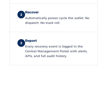
Recover
2
Automatically power-cycle the outlet. No
dispatch. No truck roll.
Report
3
Every recovery event is logged in the
Central Management Portal with alerts,
APIs, and full audit history.