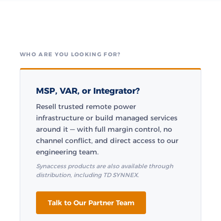
WHO ARE YOU LOOKING FOR?
MSP, VAR, or Integrator?
Resell trusted remote power
infrastructure or build managed services
around it — with full margin control, no
channel conflict, and direct access to our
engineering team.
Synaccess products are also available through
distribution, including TD SYNNEX.
Talk to Our Partner Team