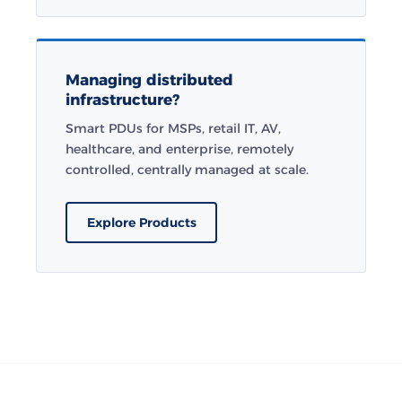
Managing distributed
infrastructure?
Smart PDUs for MSPs, retail IT, AV,
healthcare, and enterprise, remotely
controlled, centrally managed at scale.
Explore Products