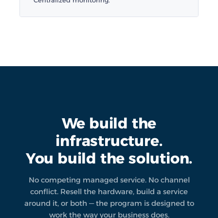
Centralized monitoring.
We build the
infrastructure.
You build the solution.
No competing managed service. No channel
conflict. Resell the hardware, build a service
around it, or both — the program is designed to
work the way your business does.