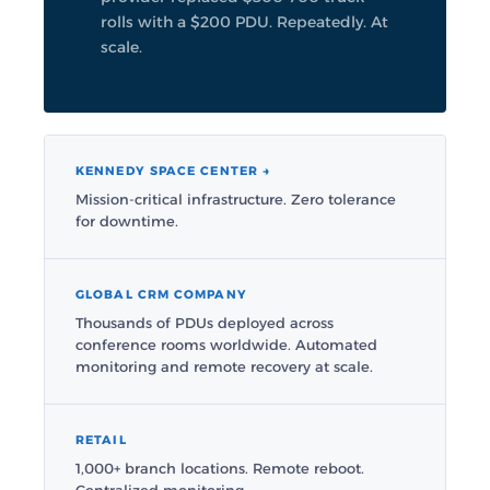
rolls with a $200 PDU. Repeatedly. At
scale.
KENNEDY SPACE CENTER →
Mission-critical infrastructure. Zero tolerance
for downtime.
GLOBAL CRM COMPANY
Thousands of PDUs deployed across
conference rooms worldwide. Automated
monitoring and remote recovery at scale.
RETAIL
1,000+ branch locations. Remote reboot.