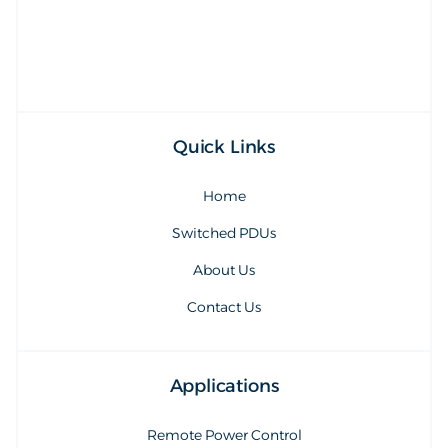
sales@synaccess.com
Quick Links
Home
Switched PDUs
About Us
Contact Us
Applications
Remote Power Control