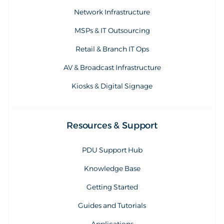
Network Infrastructure
MSPs & IT Outsourcing
Retail & Branch IT Ops
AV & Broadcast Infrastructure
Kiosks & Digital Signage
Resources & Support
PDU Support Hub
Knowledge Base
Getting Started
Guides and Tutorials