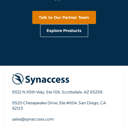
Talk to Our Partner Team
Explore Products
9332 N 95th Way, Ste 106, Scottsdale, AZ 85258
9520 Chesapeake Drive, Ste #604, San Diego, CA
92123
sales@synaccess.com