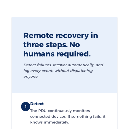
Remote recovery in
three steps. No
humans required.
Detect failures, recover automatically, and
log every event, without dispatching
anyone.
Detect
1
The PDU continuously monitors
connected devices. If something fails, it
knows immediately.