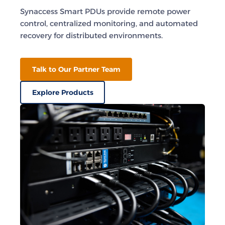
Synaccess Smart PDUs provide remote power
control, centralized monitoring, and automated
recovery for distributed environments.
Talk to Our Partner Team
Explore Products