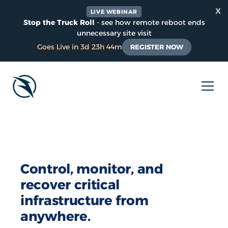
x
LIVE WEBINAR
Stop the Truck Roll
- see how remote reboot ends
unnecessary site visit
Goes Live in 3d 23h 44m
REGISTER NOW
Control, monitor, and
recover critical
infrastructure from
anywhere.