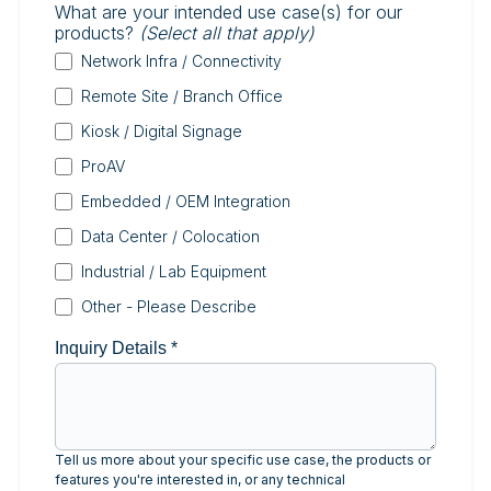
What are your intended use case(s) for our
products?
(Select all that apply)
Network Infra / Connectivity
Remote Site / Branch Office
Kiosk / Digital Signage
ProAV
Embedded / OEM Integration
Data Center / Colocation
Industrial / Lab Equipment
Other - Please Describe
Inquiry Details
*
Tell us more about your specific use case, the products or
features you're interested in, or any technical