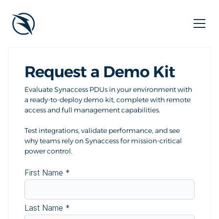
Request a Demo Kit
Evaluate Synaccess PDUs in your environment with
a ready-to-deploy demo kit, complete with remote
access and full management capabilities.
Test integrations, validate performance, and see
why teams rely on Synaccess for mission-critical
power control.
First Name
*
Last Name
*