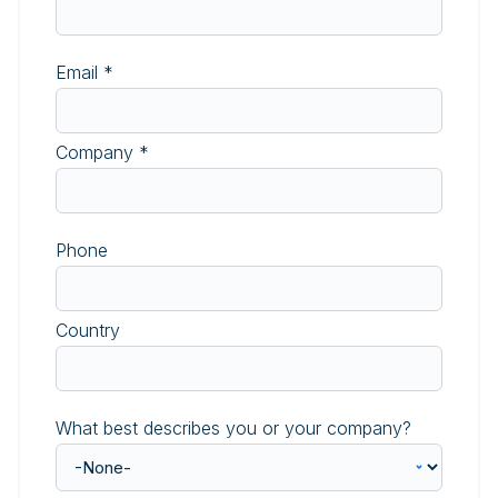
Email
*
Company
*
Phone
Country
What best describes you or your company?