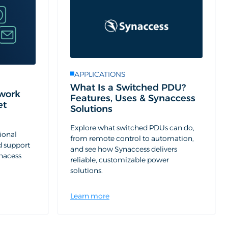
APPLICATIONS
What Is a Switched PDU?
work
Features, Uses & Synaccess
et
Solutions
Explore what switched PDUs can do,
ional
from remote control to automation,
d support
and see how Synaccess delivers
ynacess
reliable, customizable power
solutions.
Learn more