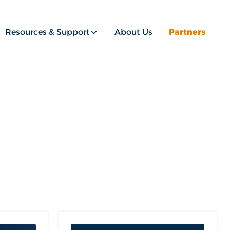
Resources & Support
About Us
Partners