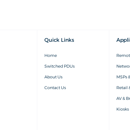
Quick Links
Appli
Home
Remote
Switched PDUs
Networ
About Us
MSPs &
Contact Us
Retail 
AV & Br
Kiosks 