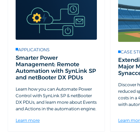
APPLICATIONS
CASE ST
Smarter Power
Extendi
Management: Remote
Major 
Automation with SynLink SP
Synacc
and netBooter DX PDUs
Discover 
Learn how you can Automate Power
reduced s
Control with SynLink SP & netBooter
costs in 
DX PDUs, and learn more about Events
with aut
and Actions in the automation engine.
Learn more
Learn mor