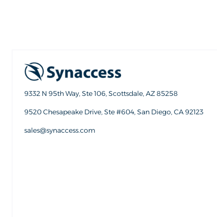
9332 N 95th Way, Ste 106, Scottsdale, AZ 85258
9520 Chesapeake Drive, Ste #604, San Diego, CA 92123
sales@synaccess.com
sales@synaccess.com