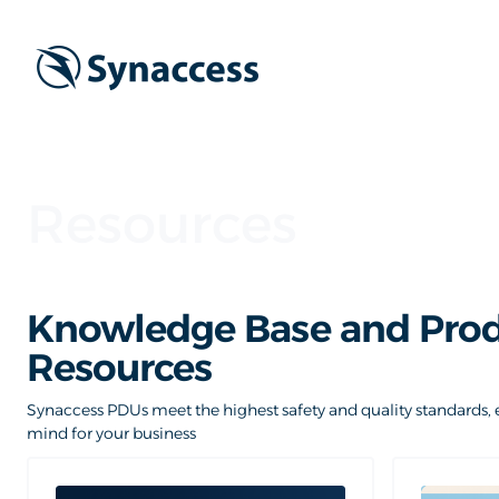
Resources
Knowledge Base and Pro
Resources
Synaccess PDUs meet the highest safety and quality standards, 
mind for your business