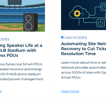
CASE STUDIES
UDIES
Automating Site Net
ng Speaker Life at a
Recovery to Cut Tick
MLB Stadium with
Resolution Time
ess PDUs
Learn more about how a nat
how Synaccess Smart PDUs
network provider automate
peaker burnout and energy
across 1000s of sites with S
a 400-ft MLB dome stadium
Smart PDUs
omated power management.
e
Learn more