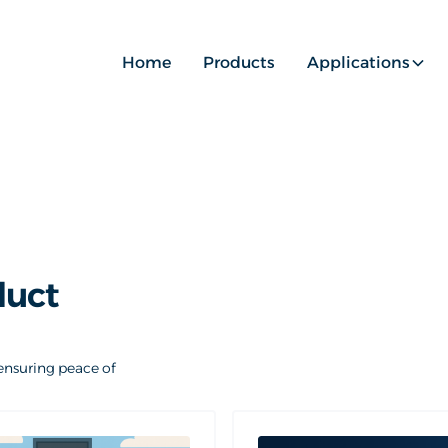
Home
Products
Applications
duct
ensuring peace of