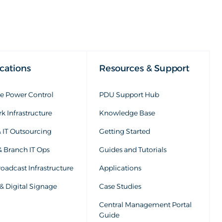
cations
Resources & Support
 Power Control
PDU Support Hub
k Infrastructure
Knowledge Base
 IT Outsourcing
Getting Started
& Branch IT Ops
Guides and Tutorials
oadcast Infrastructure
Applications
& Digital Signage
Case Studies
Central Management Portal
Guide