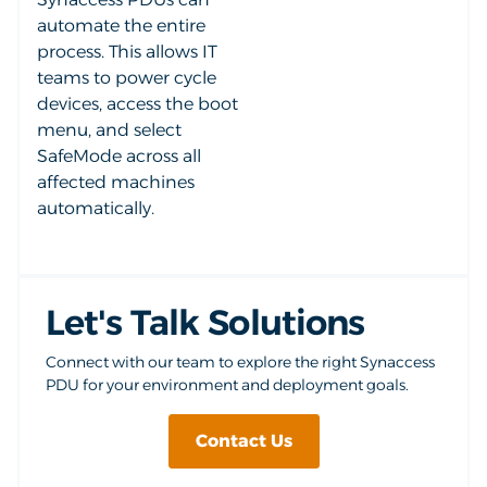
automate the entire
process. This allows IT
teams to power cycle
devices, access the boot
menu, and select
SafeMode across all
affected machines
automatically.
Let's Talk Solutions
Connect with our team to explore the right Synaccess
PDU for your environment and deployment goals.
Contact Us