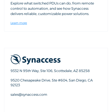
Explore what switched PDUs can do, from remote
control to automation, and see how Synaccess
delivers reliable, customizable power solutions.
Learn more
9332 N 95th Way, Ste 106, Scottsdale, AZ 85258
9520 Chesapeake Drive, Ste #604, San Diego, CA
92123
sales@synaccess.com
sales@synaccess.com