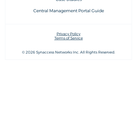
Central Management Portal Guide
Privacy Policy
Terms of Service
© 2026 Synaccess Networks Inc. All Rights Reserved.