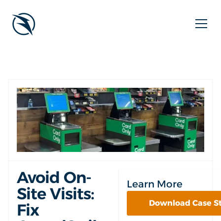
Avoid On-
Learn More
Site Visits:
Download Case S
Fix