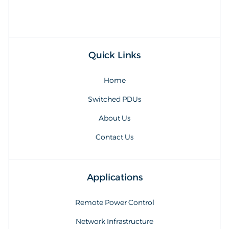
Quick Links
Home
Switched PDUs
About Us
Contact Us
Applications
Remote Power Control
Network Infrastructure