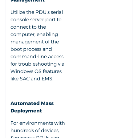
Utilize the PDU's serial
console server port to
connect to the
computer, enabling
management of the
boot process and
command-line access
for troubleshooting via
Windows OS features
like SAC and EMS.
Automated Mass
Deployment
For environments with
hundreds of devices,
Synaccess PDUs can