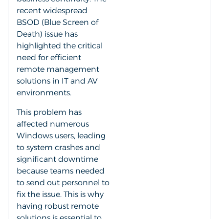
recent widespread
BSOD (Blue Screen of
Death) issue has
highlighted the critical
need for efficient
remote management
solutions in IT and AV
environments.
This problem has
affected numerous
Windows users, leading
to system crashes and
significant downtime
because teams needed
to send out personnel to
fix the issue. This is why
having robust remote
solutions is essential to