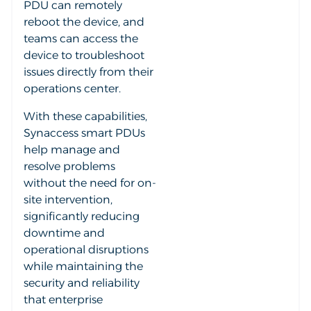
PDU can remotely
reboot the device, and
teams can access the
device to troubleshoot
issues directly from their
operations center.
With these capabilities,
Synaccess smart PDUs
help manage and
resolve problems
without the need for on-
site intervention,
significantly reducing
downtime and
operational disruptions
while maintaining the
security and reliability
that enterprise