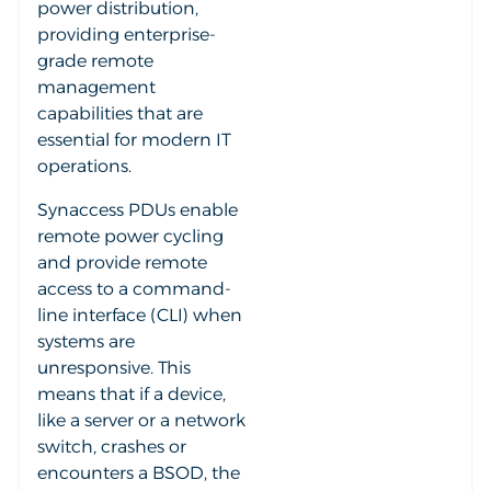
power distribution,
providing enterprise-
grade remote
management
capabilities that are
essential for modern IT
operations.
Synaccess PDUs enable
remote power cycling
and provide remote
access to a command-
line interface (CLI) when
systems are
unresponsive. This
means that if a device,
like a server or a network
switch, crashes or
encounters a BSOD, the