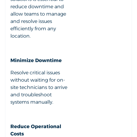
reduce downtime and
allow teams to manage
and resolve issues
efficiently from any
location.
Minimize Downtime
Resolve critical issues
without waiting for on-
site technicians to arrive
and troubleshoot
systems manually.
Reduce Operational
Costs