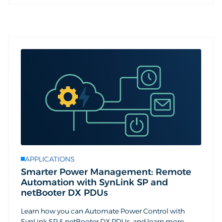
APPLICATIONS
Smarter Power Management: Remote
Automation with SynLink SP and
netBooter DX PDUs
Learn how you can Automate Power Control with
SynLink SP & netBooter DX PDUs, and learn more