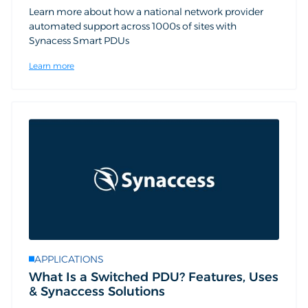
Learn more about how a national network provider
automated support across 1000s of sites with
Synacess Smart PDUs
Learn more
APPLICATIONS
What Is a Switched PDU? Features, Uses
& Synaccess Solutions