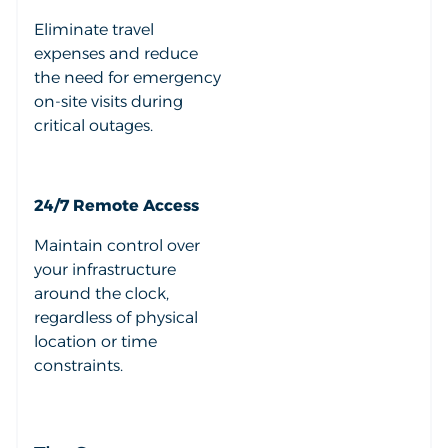
Eliminate travel
expenses and reduce
the need for emergency
on-site visits during
critical outages.
24/7 Remote Access
Maintain control over
your infrastructure
around the clock,
regardless of physical
location or time
constraints.