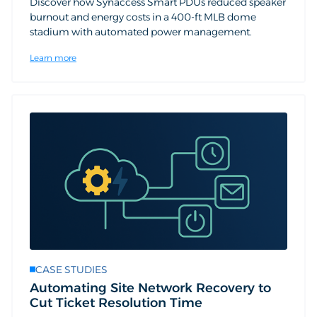
Discover how Synaccess Smart PDUs reduced speaker
burnout and energy costs in a 400-ft MLB dome
stadium with automated power management.
Learn more
CASE STUDIES
Automating Site Network Recovery to
Cut Ticket Resolution Time