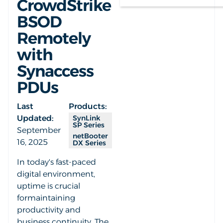
CrowdStrike
BSOD
Remotely
with
Synaccess
PDUs
Last
Products:
Updated:
SynLink
SP Series
September
netBooter
16, 2025
DX Series
In today's fast-paced
digital environment,
uptime is crucial
formaintaining
productivity and
business continuity. The