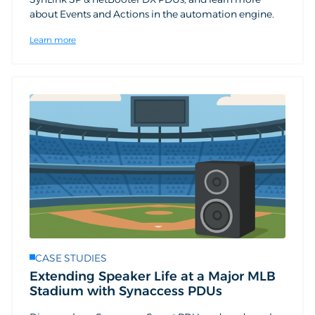
about Events and Actions in the automation engine.
Learn more
CASE STUDIES
Extending Speaker Life at a Major MLB
Stadium with Synaccess PDUs