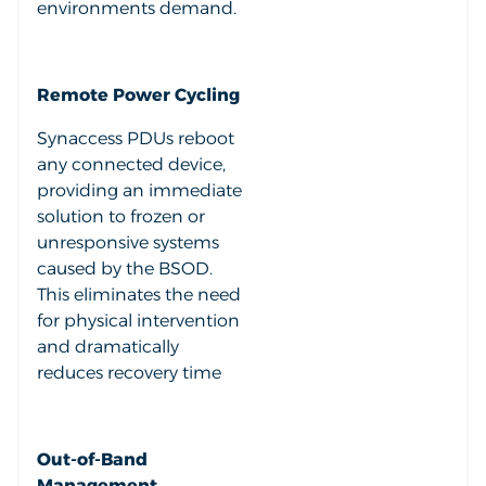
environments demand.
Remote Power Cycling
Synaccess PDUs reboot
any connected device,
providing an immediate
solution to frozen or
unresponsive systems
caused by the BSOD.
This eliminates the need
for physical intervention
and dramatically
reduces recovery time
Out-of-Band
Management