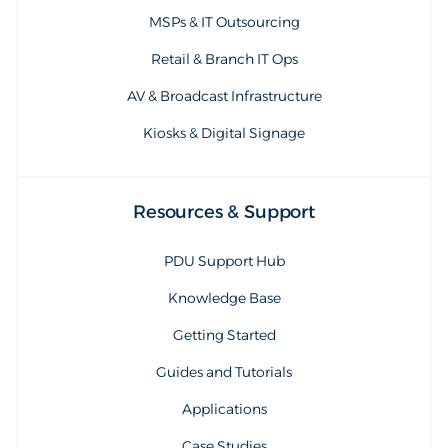
MSPs & IT Outsourcing
Retail & Branch IT Ops
AV & Broadcast Infrastructure
Kiosks & Digital Signage
Resources & Support
PDU Support Hub
Knowledge Base
Getting Started
Guides and Tutorials
Applications
Case Studies