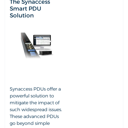
The Synaccess
Smart PDU
Solution
Synaccess PDUs offer a
powerful solution to
mitigate the impact of
such widespread issues.
These advanced PDUs
go beyond simple