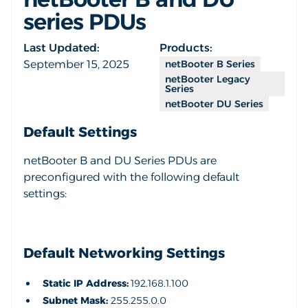
series PDUs
Last Updated:
Products:
September 15, 2025
netBooter B Series
netBooter Legacy
Series
netBooter DU Series
Default Settings
netBooter B and DU Series PDUs are
preconfigured with the following default
settings:
Default Networking Settings
Static IP Address:
192.168.1.100
Subnet Mask:
255.255.0.0