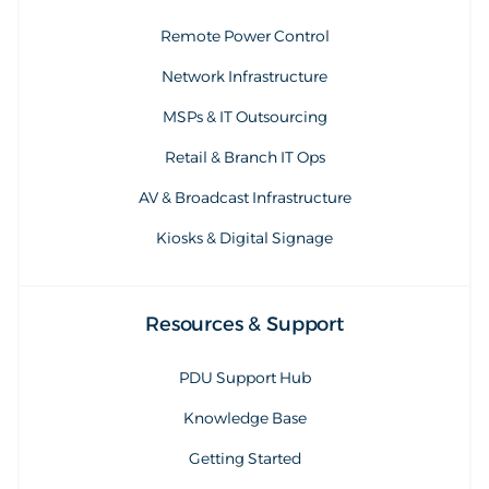
Remote Power Control
Network Infrastructure
MSPs & IT Outsourcing
Retail & Branch IT Ops
AV & Broadcast Infrastructure
Kiosks & Digital Signage
Resources & Support
PDU Support Hub
Knowledge Base
Getting Started