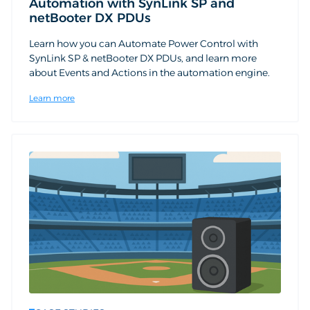
Automation with SynLink SP and
netBooter DX PDUs
Learn how you can Automate Power Control with
SynLink SP & netBooter DX PDUs, and learn more
about Events and Actions in the automation engine.
Learn more