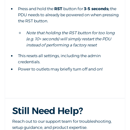
Press and hold the
RST
button for
3-5 seconds;
the
PDU needs to already be powered on when pressing
the RST button.
Note that holding the RST button for too long
(e.g. 10+ seconds) will simply restart the PDU
instead of performing a factory reset
This resets all settings, including the admin
credentials.
Power to outlets may briefly turn off and on!
Still Need Help?
Reach out to our support team for troubleshooting,
setup guidance, and product expertise.