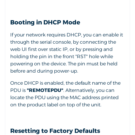
Booting in DHCP Mode
If your network requires DHCP, you can enable it
through the serial console, by connecting the
web UI first over static IP, or by pressing and
holding the pin in the front "RST" hole while
powering on the device. The pin must be held
before and during power-up.
Once DHCP is enabled, the default name of the
PDU is
"REMOTEPDU"
. Alternatively, you can
locate the PDU using the MAC address printed
on the product label on top of the unit.
Resetting to Factory Defaults