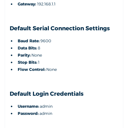
Gateway:
192.168.1.1
Default Serial Connection Settings
Baud Rate:
9600
Data Bits:
8
Parity:
None
Stop Bits:
1
Flow Control:
None
Default Login Credentials
Username:
admin
Password:
admin