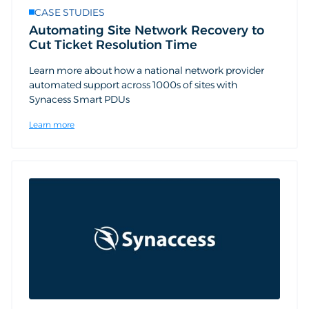
CASE STUDIES
Automating Site Network Recovery to
Cut Ticket Resolution Time
Learn more about how a national network provider
automated support across 1000s of sites with
Synacess Smart PDUs
Learn more