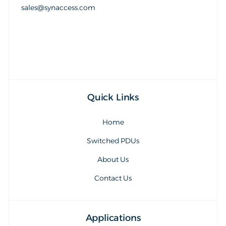
sales@synaccess.com
sales@synaccess.com
Quick Links
Home
Switched PDUs
About Us
Contact Us
Applications