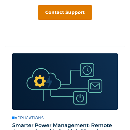
Contact Support
APPLICATIONS
Smarter Power Management: Remote