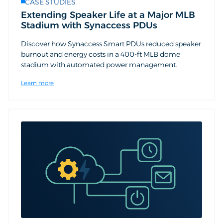
CASE STUDIES
Extending Speaker Life at a Major MLB
Stadium with Synaccess PDUs
Discover how Synaccess Smart PDUs reduced speaker
burnout and energy costs in a 400-ft MLB dome
stadium with automated power management.
Learn more