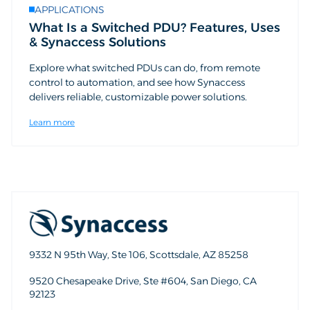
APPLICATIONS
What Is a Switched PDU? Features, Uses
& Synaccess Solutions
Explore what switched PDUs can do, from remote
control to automation, and see how Synaccess
delivers reliable, customizable power solutions.
Learn more
9332 N 95th Way, Ste 106, Scottsdale, AZ 85258
9520 Chesapeake Drive, Ste #604, San Diego, CA
92123