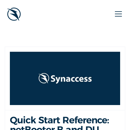
Quick Start Reference:
netBooter B and DU