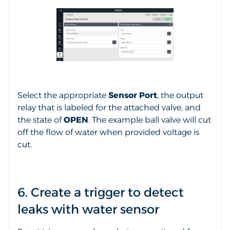
Select the appropriate
Sensor Port
, the output
relay that is labeled for the attached valve, and
the state of
OPEN
. The example ball valve will cut
off the flow of water when provided voltage is
cut.
6. Create a trigger to detect
leaks with water sensor