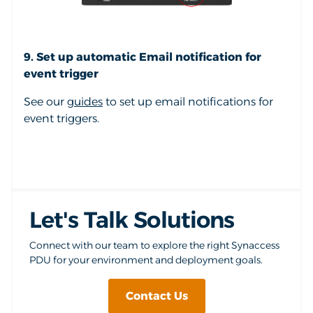
9. Set up automatic Email notification for
event trigger
See our
guides
to set up email notifications for
event triggers.
Let's Talk Solutions
Connect with our team to explore the right Synaccess
PDU for your environment and deployment goals.
Contact Us