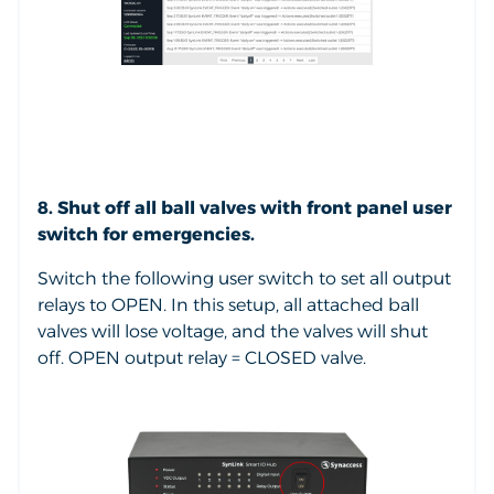
8. Shut off all ball valves with front panel user
switch for emergencies.
Switch the following user switch to set all output
relays to OPEN. In this setup, all attached ball
valves will lose voltage, and the valves will shut
off. OPEN output relay = CLOSED valve.