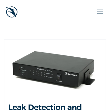
Leak Detection and