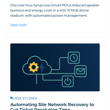
Discover how Synaccess Smart PDUs reduced speaker
burnout and energy costs in a 400-ft MLB dome
stadium with automated power management.
Learn more
CASE STUDIES
Automating Site Network Recovery to
Cut Ticket Resolution Time