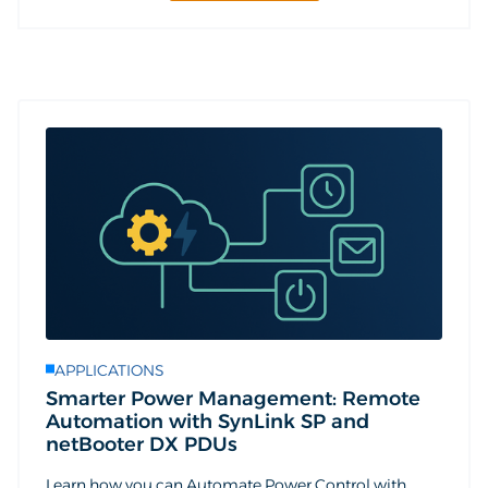
APPLICATIONS
Smarter Power Management: Remote
Automation with SynLink SP and
netBooter DX PDUs
Learn how you can Automate Power Control with