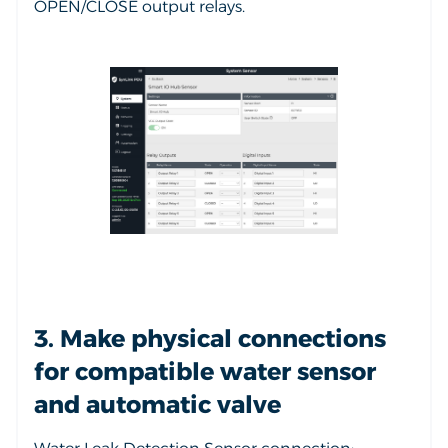
OPEN/CLOSE output relays.
3. Make physical connections
for compatible water sensor
and automatic valve