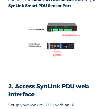
SynLink Smart PDU Sensor Port
2. Access SynLink PDU web
interface
Setup your SynLink PDU with an IP