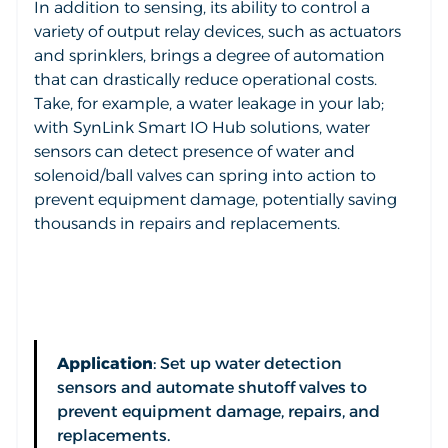
In addition to sensing, its ability to control a
variety of output relay devices, such as actuators
and sprinklers, brings a degree of automation
that can drastically reduce operational costs.
Take, for example, a water leakage in your lab;
with SynLink Smart IO Hub solutions, water
sensors can detect presence of water and
solenoid/ball valves can spring into action to
prevent equipment damage, potentially saving
thousands in repairs and replacements.
Application
: Set up water detection
sensors and automate shutoff valves to
prevent equipment damage, repairs, and
replacements.