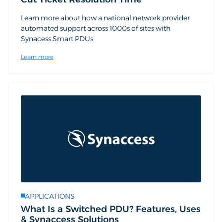
Learn more about how a national network provider
automated support across 1000s of sites with
Synacess Smart PDUs
Learn more
APPLICATIONS
What Is a Switched PDU? Features, Uses
& Synaccess Solutions