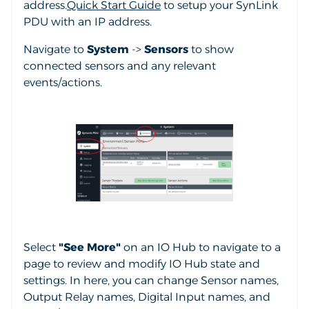
address.
Quick Start Guide
to setup your SynLink
PDU with an IP address.
Navigate to
System
->
Sensors
to show
connected sensors and any relevant
events/actions.
Select
"See More"
on an IO Hub to navigate to a
page to review and modify IO Hub state and
settings. In here, you can change Sensor names,
Output Relay names, Digital Input names, and