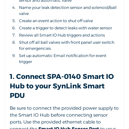
sensor and automatic valve
Name your leak detection sensor and solenoid/ball
valve
Create an event action to shut off valve
Create a trigger to detect leaks with water sensor
Review all Smart IO Hub triggers and actions
Shut off all ball valves with front panel user switch
for emergencies.
Set up automatic Email notification for event
trigger
1. Connect SPA-0140 Smart IO
Hub to your SynLink Smart
PDU
Be sure to connect the provided power supply to
the Smart IO Hub before connecting sensor
ports. Use the provided ethernet cable to
connect the
Smart IO Hub Sensor Port
to your