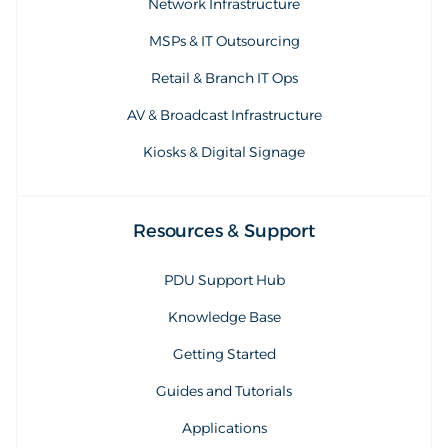
Network Infrastructure
MSPs & IT Outsourcing
Retail & Branch IT Ops
AV & Broadcast Infrastructure
Kiosks & Digital Signage
Resources & Support
PDU Support Hub
Knowledge Base
Getting Started
Guides and Tutorials
Applications