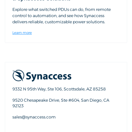
Explore what switched PDUs can do, from remote
control to automation, and see how Synaccess
delivers reliable, customizable power solutions.
Learn more
9332 N 95th Way, Ste 106, Scottsdale, AZ 85258
9520 Chesapeake Drive, Ste #604, San Diego, CA
92123
sales@synaccess.com
sales@synaccess.com