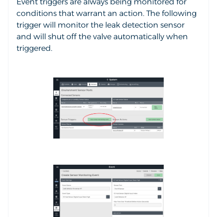
Event triggers are always being monitored for
conditions that warrant an action. The following
trigger will monitor the leak detection sensor
and will shut off the valve automatically when
triggered.