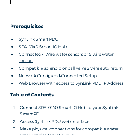
Prerequisites
SynLink Smart PDU
SPA-0140 Smart IO Hub
Connected
4 Wire water sensors
or
5 wire water
sensors
Compatible solenoid or ball valve 2 wire auto return
Network Configured/Connected Setup
Web Browser with access to SynLink PDU IP Address
Table of Contents
Connect SPA-0140 Smart IO Hub to your SynLink
Smart PDU
Access SynLink PDU web interface
Make physical connections for compatible water