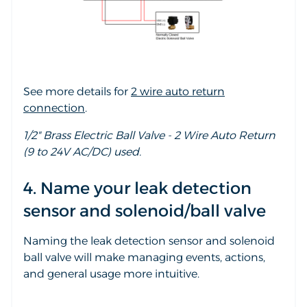
See more details for
2 wire auto return
connection
.
1/2" Brass Electric Ball Valve - 2 Wire Auto Return
(9 to 24V AC/DC) used.
4. Name your leak detection
sensor and solenoid/ball valve
Naming the leak detection sensor and solenoid
ball valve will make managing events, actions,
and general usage more intuitive.