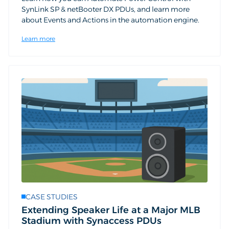
SynLink SP & netBooter DX PDUs, and learn more
about Events and Actions in the automation engine.
Learn more
CASE STUDIES
Extending Speaker Life at a Major MLB
Stadium with Synaccess PDUs