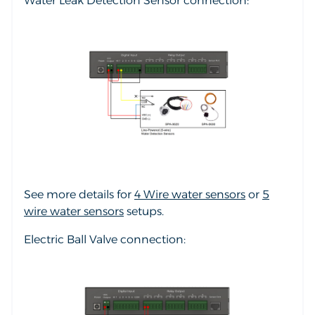
Water Leak Detection Sensor connection:
See more details for
4 Wire water sensors
or
5
wire water sensors
setups.
Electric Ball Valve connection: