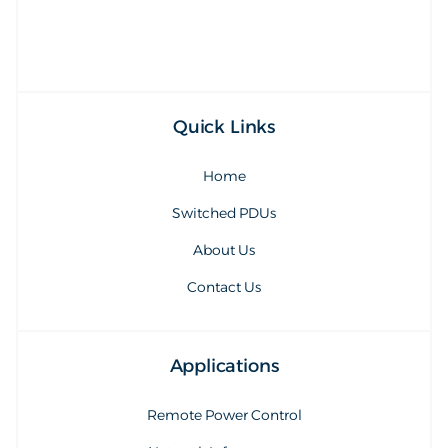
Quick Links
Home
Switched PDUs
About Us
Contact Us
Applications
Remote Power Control