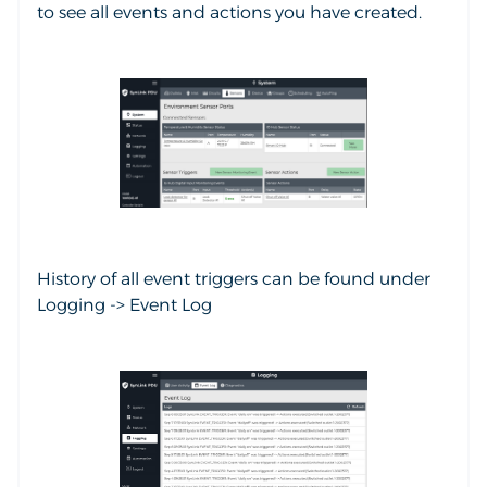
to see all events and actions you have created.
History of all event triggers can be found under
Logging -> Event Log