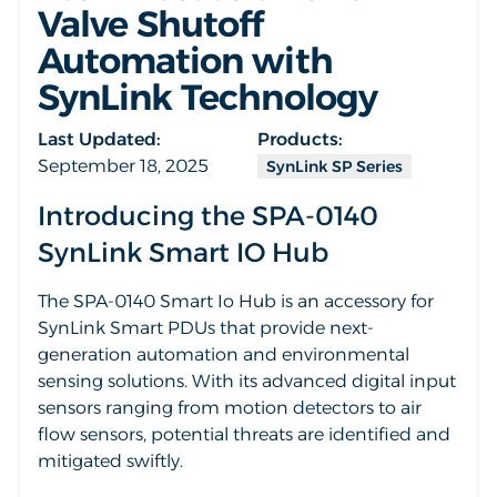
Valve Shutoff
Automation with
SynLink Technology
Last Updated:
Products:
September 18, 2025
SynLink SP Series
Introducing the SPA-0140
SynLink Smart IO Hub
The SPA-0140 Smart Io Hub is an accessory for
SynLink Smart PDUs that provide next-
generation automation and environmental
sensing solutions. With its advanced digital input
sensors ranging from motion detectors to air
flow sensors, potential threats are identified and
mitigated swiftly.