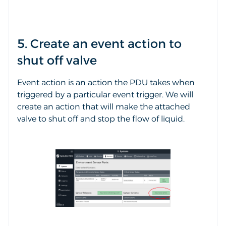
5. Create an event action to
shut off valve
Event action is an action the PDU takes when
triggered by a particular event trigger. We will
create an action that will make the attached
valve to shut off and stop the flow of liquid.