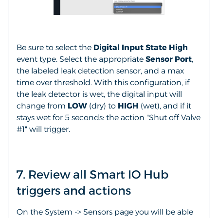
Be sure to select the
Digital Input State High
event type. Select the appropriate
Sensor Port
,
the labeled leak detection sensor, and a max
time over threshold. With this configuration, if
the leak detector is wet, the digital input will
change from
LOW
(dry) to
HIGH
(wet), and if it
stays wet for 5 seconds: the action "Shut off Valve
#1" will trigger.
7. Review all Smart IO Hub
triggers and actions
On the System -> Sensors page you will be able